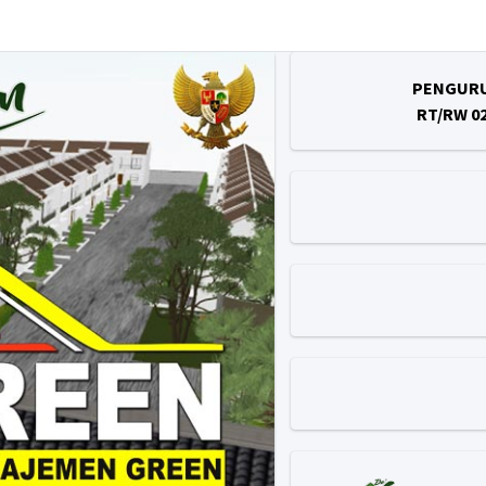
PENGUR
RT/RW 0