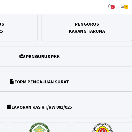
9
0
US
PENGURUS
25
KARANG TARUNA
PENGURUS PKK
FORM PENGAJUAN SURAT
LAPORAN KAS RT/RW 001/025