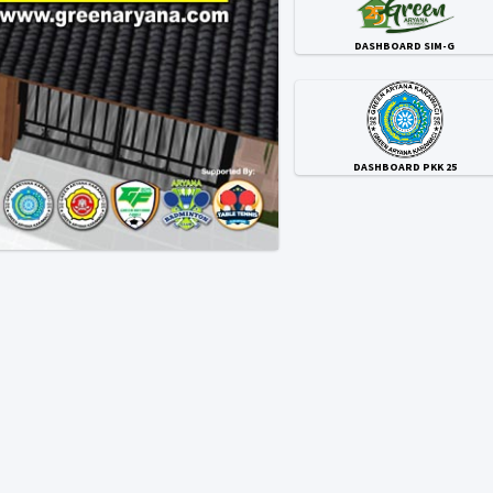
DASHBOARD SIM-G
DASHBOARD PKK 25