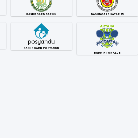
DASHBOARD BAPILU
DASHBOARD KATAR 25
DASHBOARD POSYANDU
BADMINTON CLUB