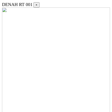
DENAH RT 001
×